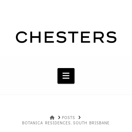
Navigation
HOME
POSTS
BOTANICA RESIDENCES, SOUTH BRISBANE