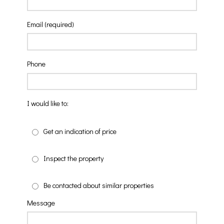
Email (required)
Phone
I would like to:
Get an indication of price
Inspect the property
Be contacted about similar properties
Message