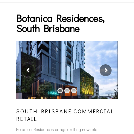
Botanica Residences,
South Brisbane
SOUTH BRISBANE COMMERCIAL
RETAIL
Botanica Residences brings exciting new retail