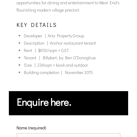
opportunities for dining and entertainment to West End's
flourishing modern village precinct.
KEY DETAILS
Developer | Aria Property Group
Description | Anchor restaurant tenant
Rent | $850/sqm + GST
Tenant | Billykart, by Ben O'Donoghue
Size | 234sqm + kiosk and outdoor
Building completion | November 2015
Enquire here.
Name (required)