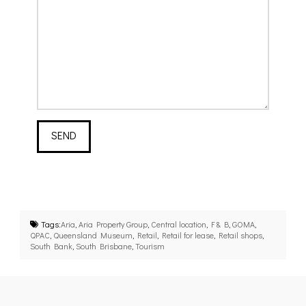
Tags:
Aria
,
Aria Property Group
,
Central location
,
F & B
,
GOMA
,
QPAC
,
Queensland Museum
,
Retail
,
Retail for lease
,
Retail shops
,
South Bank
,
South Brisbane
,
Tourism